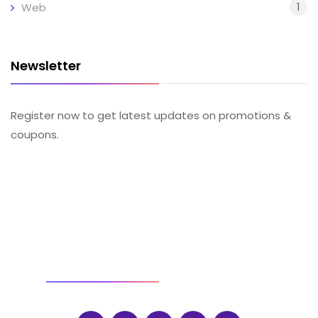
1
Web
Newsletter
Register now to get latest updates on promotions &
coupons.
SOCIAL