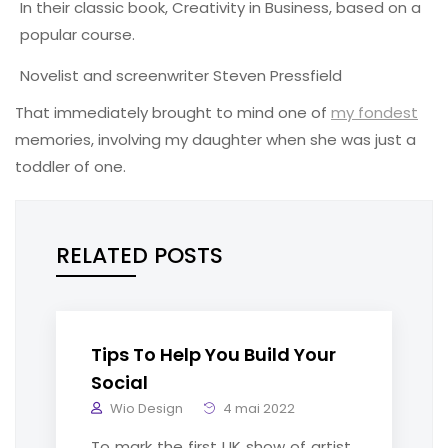
In their classic book, Creativity in Business, based on a
popular course.
Novelist and screenwriter Steven Pressfield
That immediately brought to mind one of
my fondest
memories, involving my daughter when she was just a
toddler of one.
RELATED POSTS
Tips To Help You Build Your
Social
Wio Design
4 mai 2022
To mark the first UK show of artist