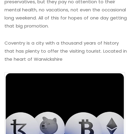
preservatives, but they pay no attention to their
mental health, no vacations, not even the occasional
long weekend. All of this for hopes of one day getting
that big promotion.
Coventry is a city with a thousand years of history
that has plenty to offer the visiting tourist. Located in
the heart of Warwickshire