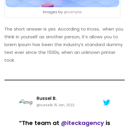
Images by
@sample
The short answer is yes. According to Kross, when you
think in yourself as another person, it’s allows you to
lorem Ipsum has been the industry’s standard dummy
text ever since the 1500s, when an unknown printer
took.
Russel B.
@russelb 15 Jan, 2022
“The team at
@iteckagency
is