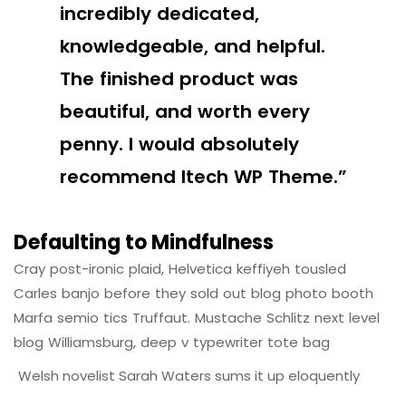
incredibly dedicated,
knowledgeable, and helpful.
The finished product was
beautiful, and worth every
penny. I would absolutely
recommend Itech WP Theme.”
Defaulting to Mindfulness
Cray post-ironic plaid, Helvetica keffiyeh tousled
Carles banjo before they sold out blog photo booth
Marfa semio tics Truffaut. Mustache Schlitz next level
blog Williamsburg, deep v typewriter tote bag
Welsh novelist Sarah Waters sums it up eloquently