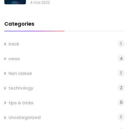
4 mai 2022
Categories
1
iteck
4
news
1
Non classé
2
technology
5
tips & tricks
1
Uncategorized