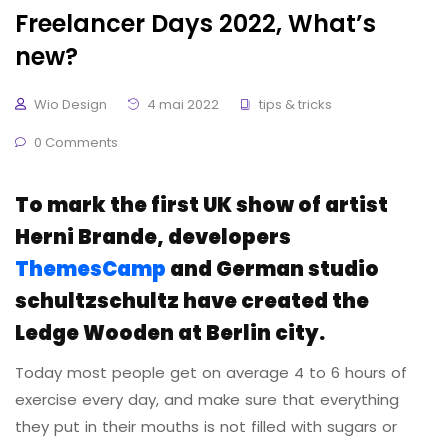
Freelancer Days 2022, What’s
new?
Wio Design
4 mai 2022
tips & tricks
0 Comments
To mark the first UK show of artist
Herni Brande, developers
ThemesCamp
and German studio
schultzschultz have created the
Ledge Wooden at Berlin city.
Today most people get on average 4 to 6 hours of
exercise every day, and make sure that everything
they put in their mouths is not filled with sugars or