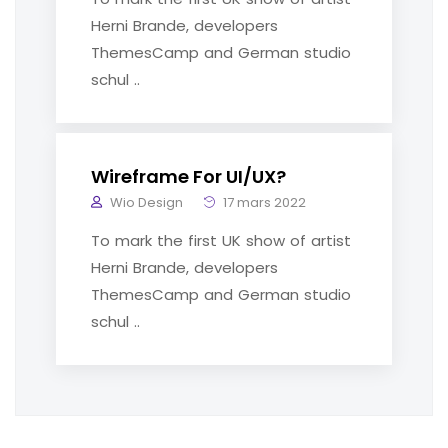
Herni Brande, developers
ThemesCamp and German studio
schul ..
Wireframe For UI/UX?
Wio Design
17 mars 2022
To mark the first UK show of artist
Herni Brande, developers
ThemesCamp and German studio
schul ..