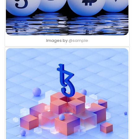
Images by
@sample