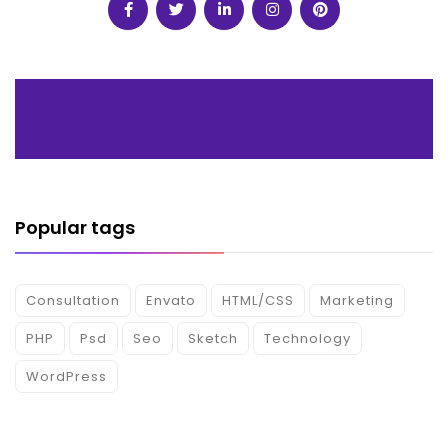
Popular tags
Consultation
Envato
HTML/CSS
Marketing
PHP
Psd
Seo
Sketch
Technology
WordPress