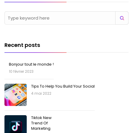
Recent posts
Bonjour tout le monde !
10 février 2023
Tips To Help You Build Your Social
4 mai 2022
Tiktok New
Trend Of
Marketing