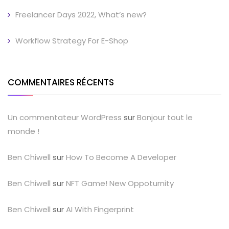
Freelancer Days 2022, What’s new?
Workflow Strategy For E-Shop
COMMENTAIRES RÉCENTS
Un commentateur WordPress
sur
Bonjour tout le
monde !
Ben Chiwell
sur
How To Become A Developer
Ben Chiwell
sur
NFT Game! New Oppoturnity
Ben Chiwell
sur
AI With Fingerprint