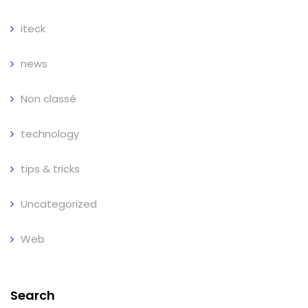
iteck
news
Non classé
technology
tips & tricks
Uncategorized
Web
Search