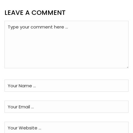
LEAVE A COMMENT