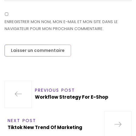
ENREGISTRER MON NOM, MON E-MAIL ET MON SITE DANS LE
NAVIGATEUR POUR MON PROCHAIN COMMENTAIRE.
PREVIOUS POST
Workflow Strategy For E-Shop
NEXT POST
Tiktok New Trend Of Marketing