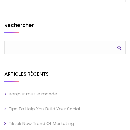
Rechercher
ARTICLES RÉCENTS
Bonjour tout le monde !
Tips To Help You Build Your Social
Tiktok New Trend Of Marketing