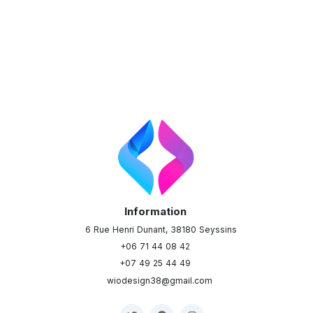
Information
6 Rue Henri Dunant, 38180 Seyssins
+06 71 44 08 42
+07 49 25 44 49
wiodesign38@gmail.com