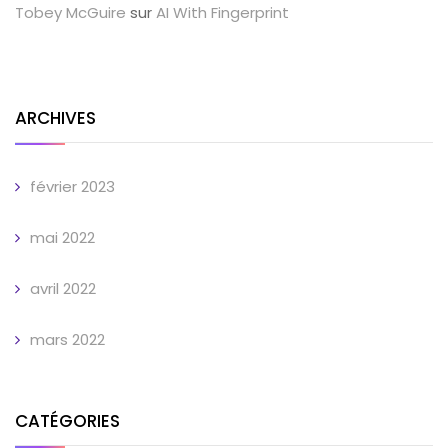
Tobey McGuire
sur
AI With Fingerprint
ARCHIVES
février 2023
mai 2022
avril 2022
mars 2022
CATÉGORIES