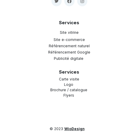
Services
Site vitrine
Site e-commerce
Référencement naturel
Référencement Google
Publicité digitale
Services
Carte visite
Logo
Brochure / catalogue
Flyers
© 2023
WioDesign