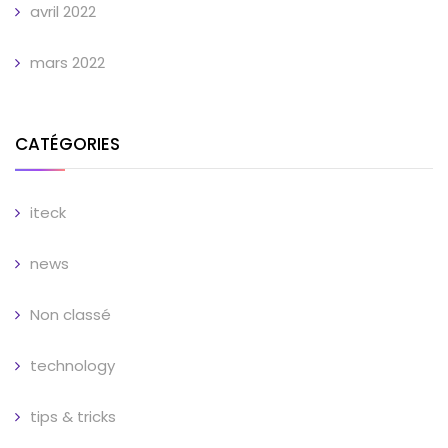
avril 2022
mars 2022
CATÉGORIES
iteck
news
Non classé
technology
tips & tricks