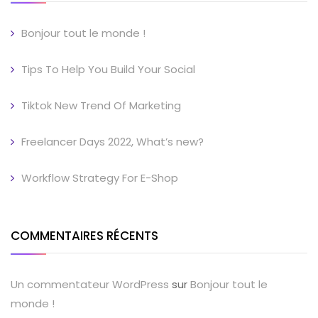
Bonjour tout le monde !
Tips To Help You Build Your Social
Tiktok New Trend Of Marketing
Freelancer Days 2022, What’s new?
Workflow Strategy For E-Shop
COMMENTAIRES RÉCENTS
Un commentateur WordPress
sur
Bonjour tout le
monde !