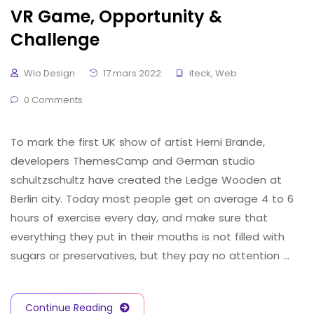
VR Game, Opportunity &
Challenge
Wio Design
17 mars 2022
iteck
,
Web
0 Comments
To mark the first UK show of artist Herni Brande,
developers ThemesCamp and German studio
schultzschultz have created the Ledge Wooden at
Berlin city. Today most people get on average 4 to 6
hours of exercise every day, and make sure that
everything they put in their mouths is not filled with
sugars or preservatives, but they pay no attention …
Continue Reading