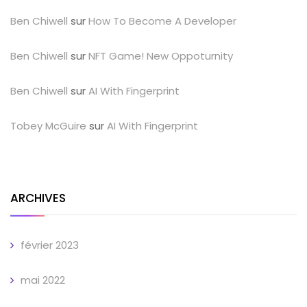
Ben Chiwell
sur
How To Become A Developer
Ben Chiwell
sur
NFT Game! New Oppoturnity
Ben Chiwell
sur
AI With Fingerprint
Tobey McGuire
sur
AI With Fingerprint
ARCHIVES
février 2023
mai 2022