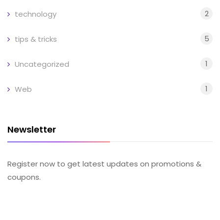
2
technology
5
tips & tricks
1
Uncategorized
1
Web
Newsletter
Register now to get latest updates on promotions &
coupons.