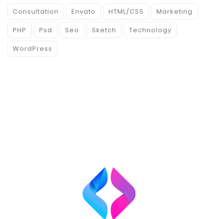
Consultation
Envato
HTML/CSS
Marketing
PHP
Psd
Seo
Sketch
Technology
WordPress