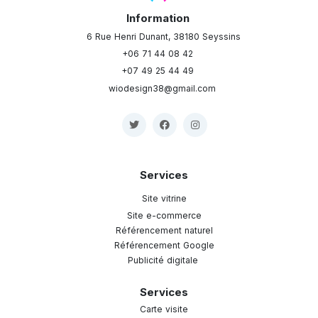
Information
6 Rue Henri Dunant, 38180 Seyssins
+06 71 44 08 42
+07 49 25 44 49
wiodesign38@gmail.com
Services
Site vitrine
Site e-commerce
Référencement naturel
Référencement Google
Publicité digitale
Services
Carte visite