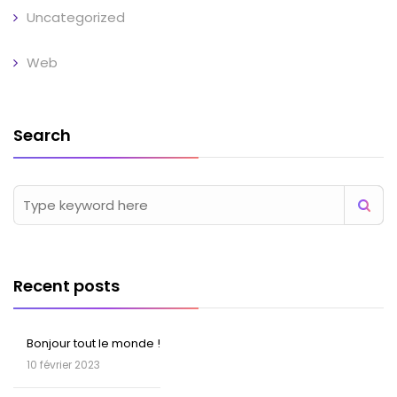
Uncategorized
Web
Search
Recent posts
Bonjour tout le monde !
10 février 2023