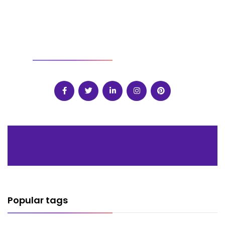
SOCIAL
Popular tags