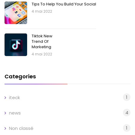
Tips To Help You Build Your Social
4 mai 2022
Tiktok New
Trend Of
Marketing
4 mai 2022
Categories
1
iteck
4
news
1
Non classé