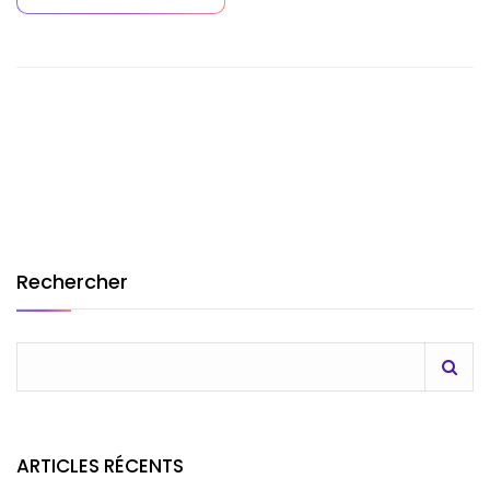
Rechercher
ARTICLES RÉCENTS